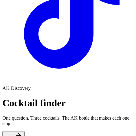
AK Discovery
Cocktail finder
One question. Three cocktails. The AK bottle that makes each one
sing.