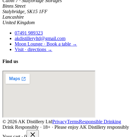
Cabin 7 · Stalybridge Storages
Binns Street
Stalybridge
,
SK15 1FF
Lancashire
United Kingdom
07491 989323
akdistilleryltd@gmail.com
Moon Lounge · Book a table →
Visit · directions →
Find us
©
2026
AK Distillery Ltd
Privacy
Terms
Responsible Drinking
Drink Responsibly · 18+ · Please enjoy AK Distillery responsibly
Your cart ·
0