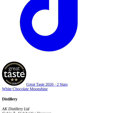
Great Taste
2026
· 2 Stars
White Chocolate Moonshine
Distillery
AK Distillery Ltd