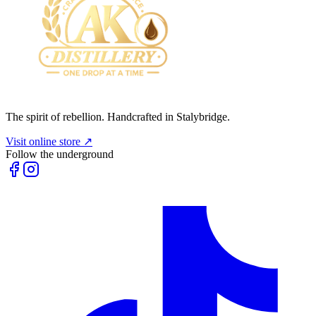
The spirit of rebellion. Handcrafted in Stalybridge.
Visit online store ↗
Follow the underground