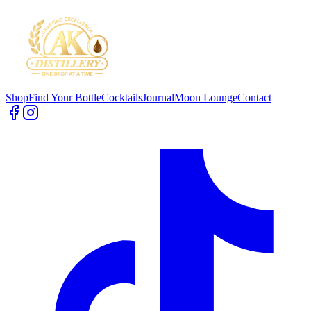
Shop
Find Your Bottle
Cocktails
Journal
Moon Lounge
Contact