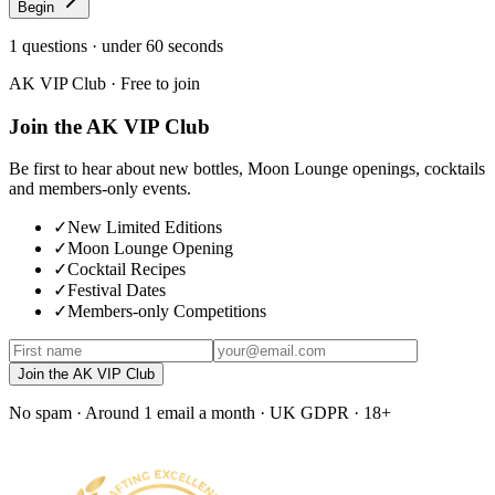
Begin
1
questions · under 60 seconds
AK VIP Club · Free to join
Join the AK VIP Club
Be first to hear about new bottles, Moon Lounge openings, cocktails
and members-only events.
✓
New Limited Editions
✓
Moon Lounge Opening
✓
Cocktail Recipes
✓
Festival Dates
✓
Members-only Competitions
Join the AK VIP Club
No spam · Around 1 email a month · UK GDPR · 18+