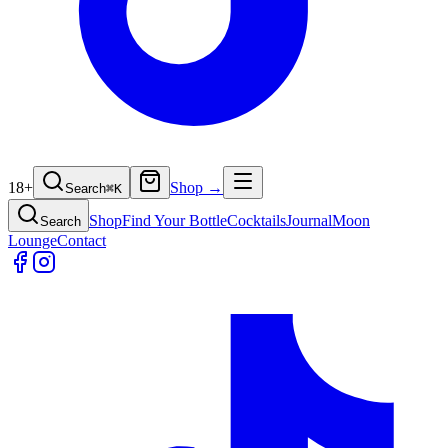
18+
Shop →
Search
⌘
K
Shop
Find Your Bottle
Cocktails
Journal
Moon
Search
Lounge
Contact