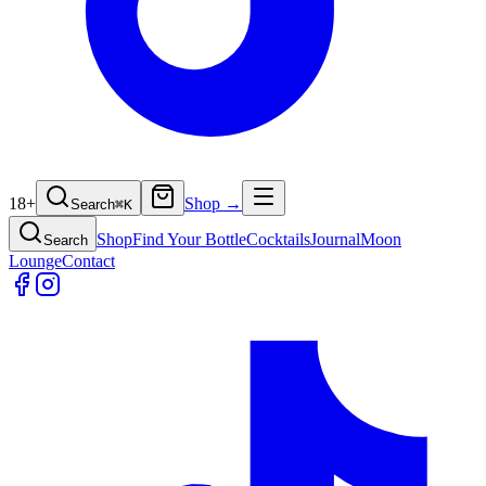
18+
Shop →
Search
⌘
K
Shop
Find Your Bottle
Cocktails
Journal
Moon
Search
Lounge
Contact