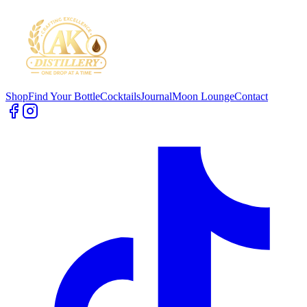
Shop
Find Your Bottle
Cocktails
Journal
Moon Lounge
Contact