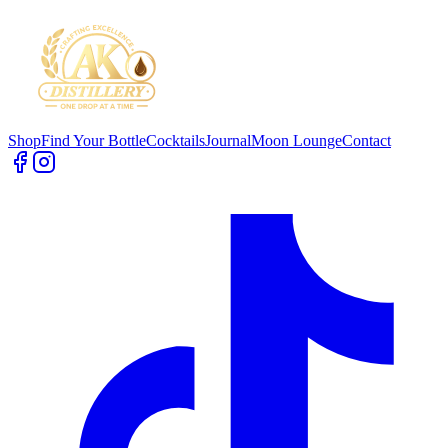
Shop
Find Your Bottle
Cocktails
Journal
Moon Lounge
Contact