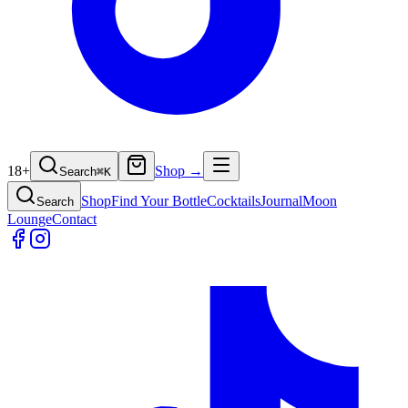
18+
Shop →
Search
⌘
K
Shop
Find Your Bottle
Cocktails
Journal
Moon
Search
Lounge
Contact