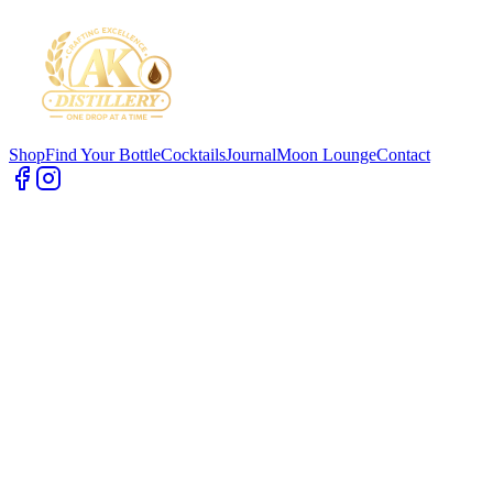
Shop
Find Your Bottle
Cocktails
Journal
Moon Lounge
Contact