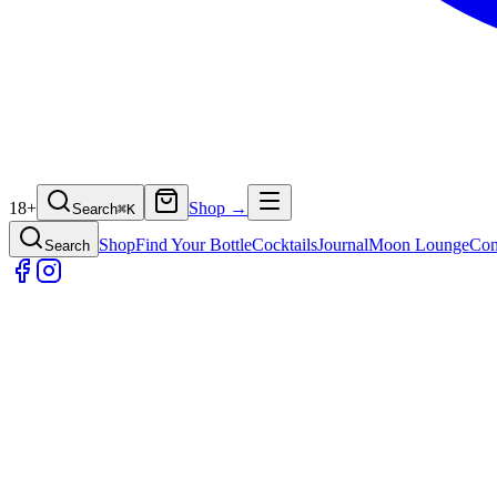
18+
Shop →
Search
⌘
K
Shop
Find Your Bottle
Cocktails
Journal
Moon Lounge
Con
Search