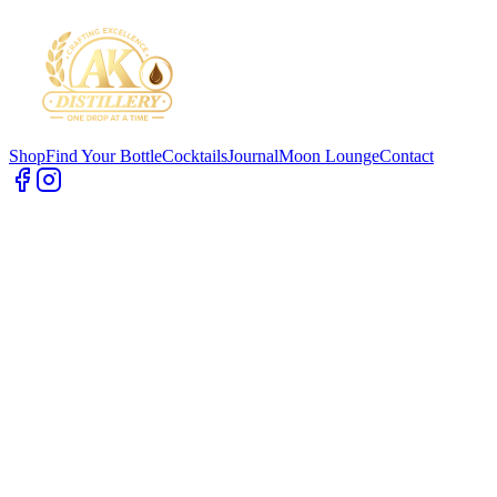
Shop
Find Your Bottle
Cocktails
Journal
Moon Lounge
Contact