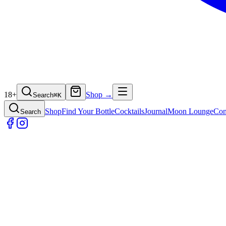
18+
Shop →
Search
⌘
K
Shop
Find Your Bottle
Cocktails
Journal
Moon Lounge
Con
Search