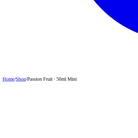
Home
/
Shop
/
Passion Fruit · 50ml Mini