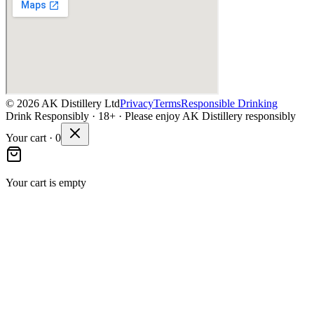
©
2026
AK Distillery Ltd
Privacy
Terms
Responsible Drinking
Drink Responsibly · 18+ · Please enjoy AK Distillery responsibly
Your cart ·
0
Your cart is empty