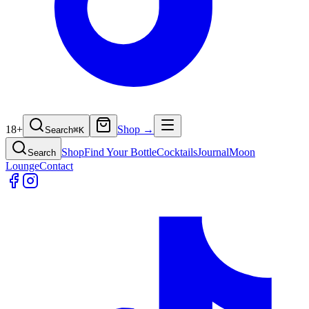
18+
Shop →
Search
⌘
K
Shop
Find Your Bottle
Cocktails
Journal
Moon
Search
Lounge
Contact