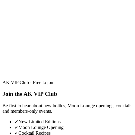
26 June 2026
3 min read
hubs.
AK VIP Club · Free to join
Join the AK VIP Club
Be first to hear about new bottles, Moon Lounge openings, cocktails
and members-only events.
✓
New Limited Editions
✓
Moon Lounge Opening
✓
Cocktail Recipes