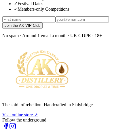
✓
Festival Dates
✓
Members-only Competitions
Join the AK VIP Club
No spam · Around 1 email a month · UK GDPR · 18+
The spirit of rebellion. Handcrafted in Stalybridge.
Visit online store ↗
Follow the underground