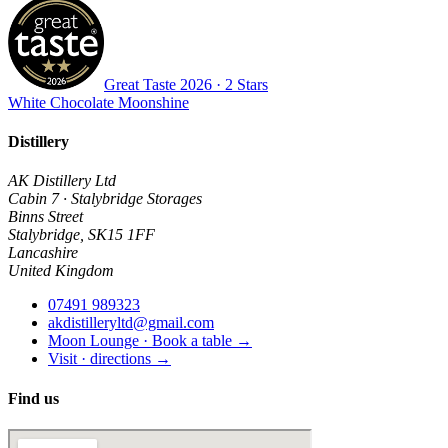
Great Taste
2026
· 2 Stars
White Chocolate Moonshine
Distillery
AK Distillery Ltd
Cabin 7 · Stalybridge Storages
Binns Street
Stalybridge
,
SK15 1FF
Lancashire
United Kingdom
07491 989323
akdistilleryltd@gmail.com
Moon Lounge · Book a table →
Visit · directions →
Find us