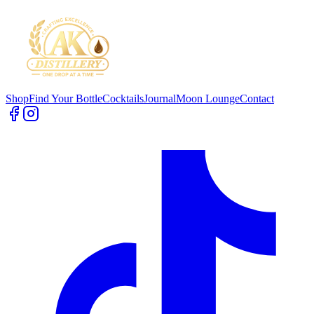
Shop
Find Your Bottle
Cocktails
Journal
Moon Lounge
Contact