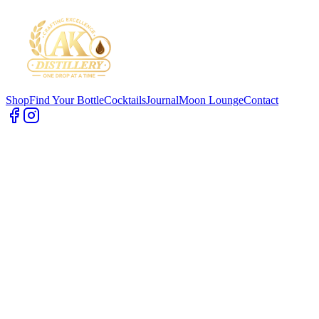
Shop
Find Your Bottle
Cocktails
Journal
Moon Lounge
Contact