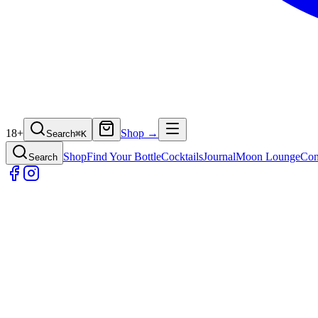
18+
Shop →
Search
⌘
K
Shop
Find Your Bottle
Cocktails
Journal
Moon Lounge
Con
Search