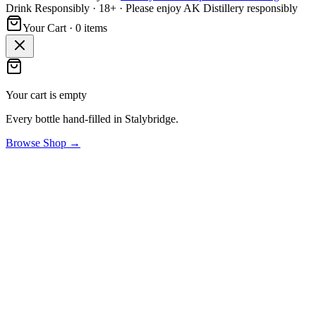
Drink Responsibly · 18+ · Please enjoy AK Distillery responsibly
Your Cart ·
0
item
s
Your cart is empty
Every bottle hand-filled in Stalybridge.
Browse Shop →