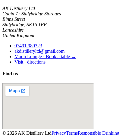
AK Distillery Ltd
Cabin 7 · Stalybridge Storages
Binns Street
Stalybridge
,
SK15 1FF
Lancashire
United Kingdom
07491 989323
akdistilleryltd@gmail.com
Moon Lounge · Book a table →
Visit · directions →
Find us
©
2026
AK Distillery Ltd
Privacy
Terms
Responsible Drinking