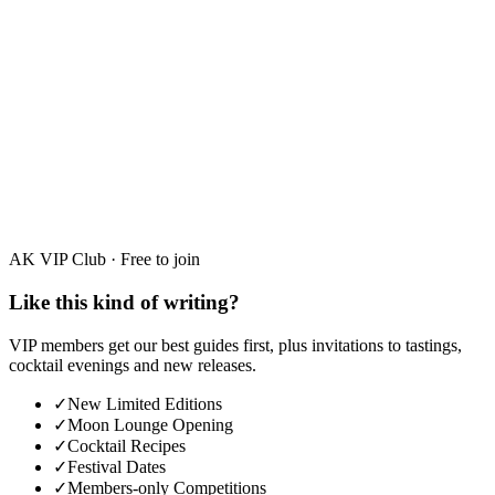
Moonshine Education
Moonshine vs Absinthe UK: A Guide for
Adventurous Spirit Drinkers
AK VIP Club · Free to join
Like this kind of writing?
VIP members get our best guides first, plus invitations to tastings,
cocktail evenings and new releases.
✓
New Limited Editions
✓
Moon Lounge Opening
✓
Cocktail Recipes
✓
Festival Dates
✓
Members-only Competitions