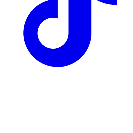
Author
Agnieszka Gryszka
Reviewed by
Agnieszka Gryszka
·
Co-Founder, AK Distillery
Published
10 June 2026
Updated
26 June 2026