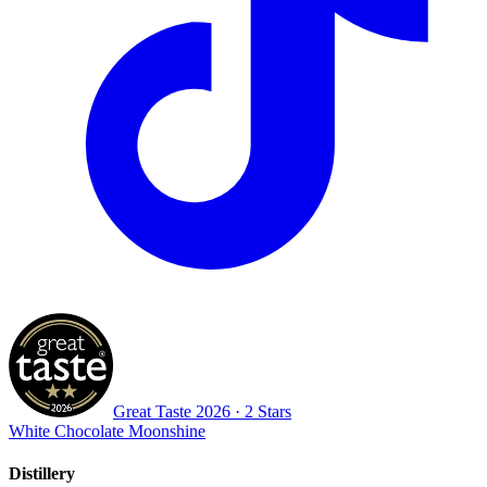
Great Taste
2026
· 2 Stars
White Chocolate Moonshine
Distillery