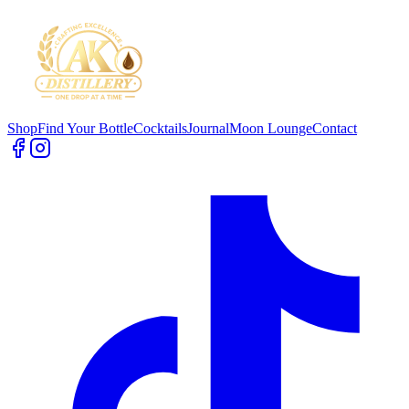
Shop
Find Your Bottle
Cocktails
Journal
Moon Lounge
Contact