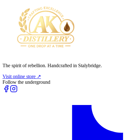
The spirit of rebellion. Handcrafted in Stalybridge.
Visit online store ↗
Follow the underground