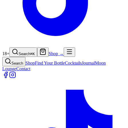
18+
Shop →
Search
⌘
K
Shop
Find Your Bottle
Cocktails
Journal
Moon
Search
Lounge
Contact