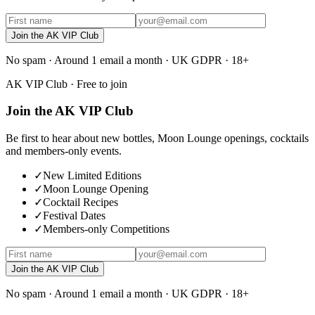
Join the AK VIP Club
No spam · Around 1 email a month · UK GDPR · 18+
AK VIP Club · Free to join
Join the AK VIP Club
Be first to hear about new bottles, Moon Lounge openings, cocktails
and members-only events.
✓
New Limited Editions
✓
Moon Lounge Opening
✓
Cocktail Recipes
✓
Festival Dates
✓
Members-only Competitions
Join the AK VIP Club
No spam · Around 1 email a month · UK GDPR · 18+