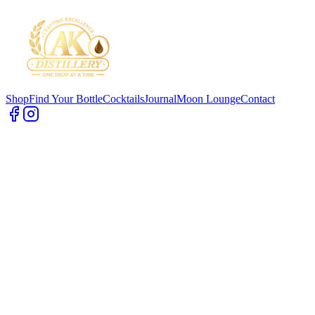
Shop
Find Your Bottle
Cocktails
Journal
Moon Lounge
Contact