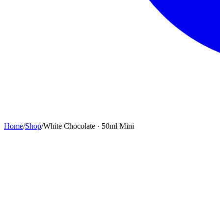
Home
/
Shop
/
White Chocolate · 50ml Mini