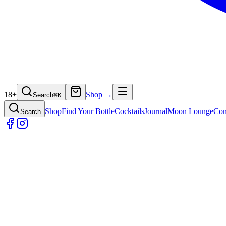
18+
Shop →
Search
⌘
K
Shop
Find Your Bottle
Cocktails
Journal
Moon Lounge
Con
Search