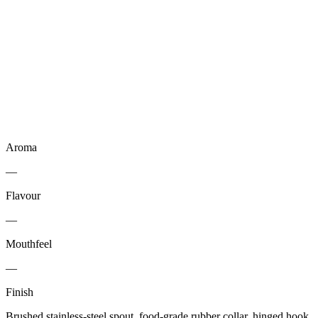
Aroma
—
Flavour
—
Mouthfeel
—
Finish
Brushed stainless-steel spout, food-grade rubber collar, hinged hook