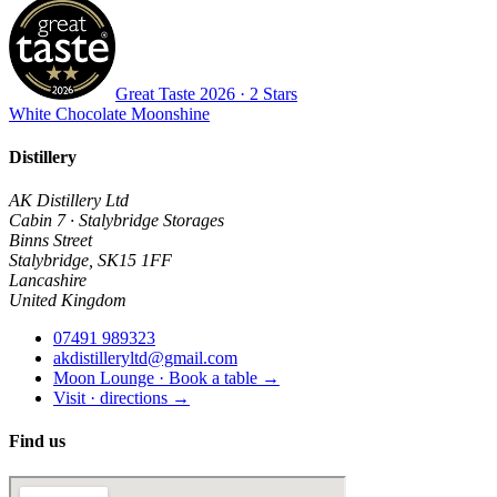
Great Taste
2026
· 2 Stars
White Chocolate Moonshine
Distillery
AK Distillery Ltd
Cabin 7 · Stalybridge Storages
Binns Street
Stalybridge
,
SK15 1FF
Lancashire
United Kingdom
07491 989323
akdistilleryltd@gmail.com
Moon Lounge · Book a table →
Visit · directions →
Find us