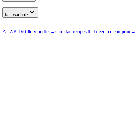
Is it worth it?
All AK Distillery bottles
→
Cocktail recipes that need a clean pour
→