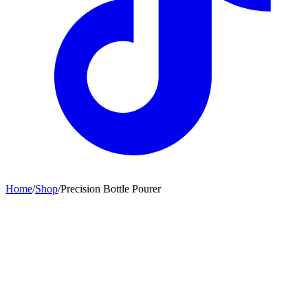
Home
/
Shop
/
Precision Bottle Pourer