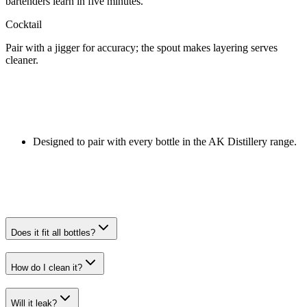
bartenders learn in five minutes.
Cocktail
Pair with a jigger for accuracy; the spout makes layering serves
cleaner.
Designed to pair with every bottle in the AK Distillery range.
Does it fit all bottles?
How do I clean it?
Will it leak?