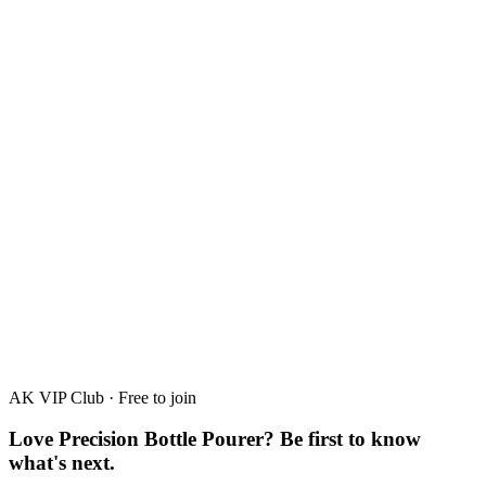
Passion Fruit
30%
·
50ml · 700ml
AK VIP Club · Free to join
Love Precision Bottle Pourer? Be first to know
what's next.