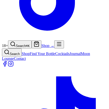
18+
Shop →
Search
⌘
K
Shop
Find Your Bottle
Cocktails
Journal
Moon
Search
Lounge
Contact