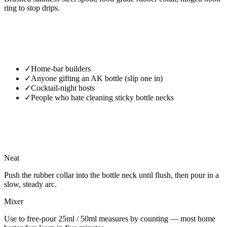
ring to stop drips.
✓
Home-bar builders
✓
Anyone gifting an AK bottle (slip one in)
✓
Cocktail-night hosts
✓
People who hate cleaning sticky bottle necks
Neat
Push the rubber collar into the bottle neck until flush, then pour in a
slow, steady arc.
Mixer
Use to free-pour 25ml / 50ml measures by counting — most home