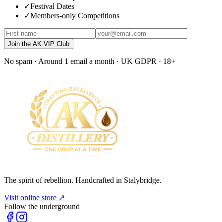
✓
Festival Dates
✓
Members-only Competitions
Join the AK VIP Club
No spam · Around 1 email a month · UK GDPR · 18+
The spirit of rebellion. Handcrafted in Stalybridge.
Visit online store ↗
Follow the underground