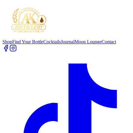
Shop
Find Your Bottle
Cocktails
Journal
Moon Lounge
Contact