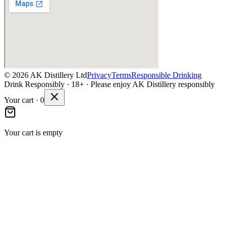
©
2026
AK Distillery Ltd
Privacy
Terms
Responsible Drinking
Drink Responsibly · 18+ · Please enjoy AK Distillery responsibly
Your cart ·
0
Your cart is empty