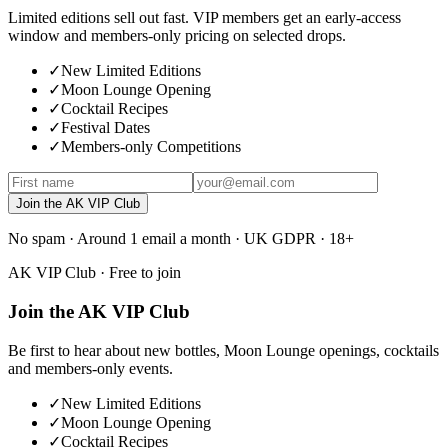
Limited editions sell out fast. VIP members get an early-access
window and members-only pricing on selected drops.
✓
New Limited Editions
✓
Moon Lounge Opening
✓
Cocktail Recipes
✓
Festival Dates
✓
Members-only Competitions
Join the AK VIP Club
No spam · Around 1 email a month · UK GDPR · 18+
AK VIP Club · Free to join
Join the AK VIP Club
Be first to hear about new bottles, Moon Lounge openings, cocktails
and members-only events.
✓
New Limited Editions
✓
Moon Lounge Opening
✓
Cocktail Recipes