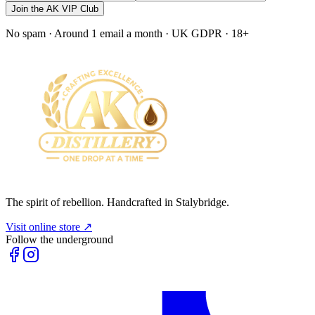
Join the AK VIP Club
No spam · Around 1 email a month · UK GDPR · 18+
The spirit of rebellion. Handcrafted in Stalybridge.
Visit online store ↗
Follow the underground