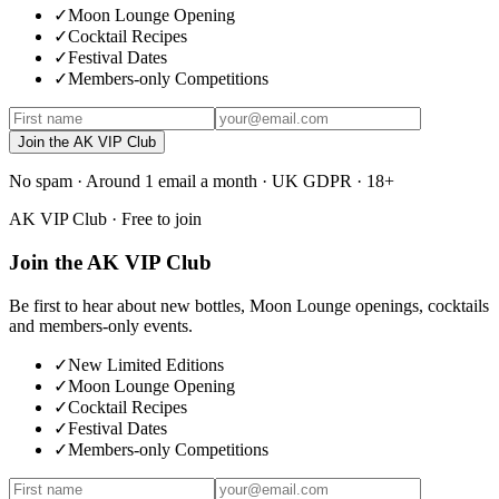
✓
Moon Lounge Opening
✓
Cocktail Recipes
✓
Festival Dates
✓
Members-only Competitions
Join the AK VIP Club
No spam · Around 1 email a month · UK GDPR · 18+
AK VIP Club · Free to join
Join the AK VIP Club
Be first to hear about new bottles, Moon Lounge openings, cocktails
and members-only events.
✓
New Limited Editions
✓
Moon Lounge Opening
✓
Cocktail Recipes
✓
Festival Dates
✓
Members-only Competitions