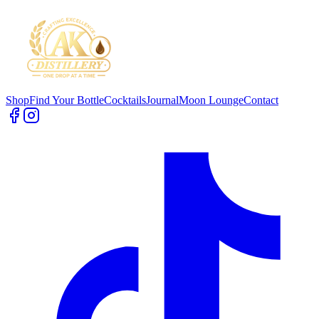
Shop
Find Your Bottle
Cocktails
Journal
Moon Lounge
Contact