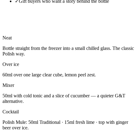
✓
Gift buyers who want a story behind the bottle
Neat
Bottle straight from the freezer into a small chilled glass. The classic
Polish way.
Over ice
60ml over one large clear cube, lemon peel zest.
Mixer
50ml with cold tonic and a slice of cucumber — a quieter G&T
alternative.
Cocktail
Polish Mule: 50ml Traditional · 15ml fresh lime · top with ginger
beer over ice.