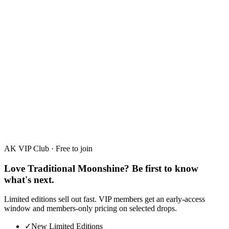
Raspberry
30%
·
50ml · 700ml
AK VIP Club · Free to join
Love Traditional Moonshine? Be first to know
what's next.
Limited editions sell out fast. VIP members get an early-access
window and members-only pricing on selected drops.
✓
New Limited Editions