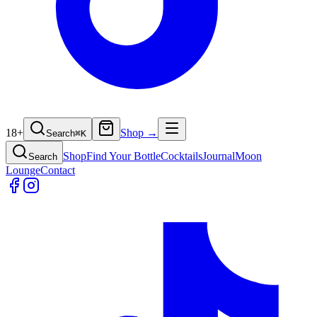
18+
Shop →
Search
⌘
K
Shop
Find Your Bottle
Cocktails
Journal
Moon
Search
Lounge
Contact