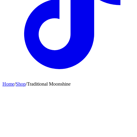
Home
/
Shop
/
Traditional Moonshine