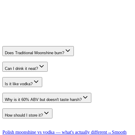
Polish style moonshine, recognised for authenticity and smoothness.
Category
Speciality Spirits. Traditional
All recognition →
Does Traditional Moonshine burn?
Can I drink it neat?
Is it like vodka?
Why is it 60% ABV but doesn't taste harsh?
How should I store it?
Polish moonshine vs vodka — what's actually different
→
Smooth