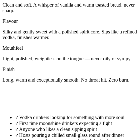
Clean and soft. A whisper of vanilla and warm toasted bread, never
sharp.
Flavour
Silky and gently sweet with a polished spirit core. Sips like a refined
vodka, finishes warmer.
Mouthfeel
Light, polished, weightless on the tongue — never oily or syrupy.
Finish
Long, warm and exceptionally smooth. No throat hit. Zero burn.
✓
Vodka drinkers looking for something with more soul
✓
First-time moonshine drinkers expecting a fight
✓
Anyone who likes a clean sipping spirit
✓
Hosts pouring a chilled small-glass round after dinner