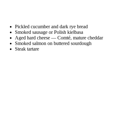
Pickled cucumber and dark rye bread
Smoked sausage or Polish kielbasa
Aged hard cheese — Comté, mature cheddar
Smoked salmon on buttered sourdough
Steak tartare