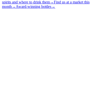
spirits and where to drink them
→
Find us at a market this
month
→
Award-winning bottles
→