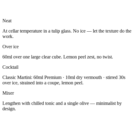
Neat
At cellar temperature in a tulip glass. No ice — let the texture do the
work.
Over ice
60ml over one large clear cube. Lemon peel zest, no twist.
Cocktail
Classic Martini: 60ml Premium · 10ml dry vermouth · stirred 30s
over ice, strained into a coupe, lemon peel.
Mixer
Lengthen with chilled tonic and a single olive — minimalist by
design.