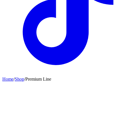
Home
/
Shop
/
Premium Line