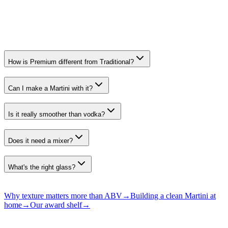
Speciality Spirits. Premium
All recognition →
How is Premium different from Traditional?
Can I make a Martini with it?
Is it really smoother than vodka?
Does it need a mixer?
What's the right glass?
Why texture matters more than ABV
→
Building a clean Martini at
home
→
Our award shelf
→