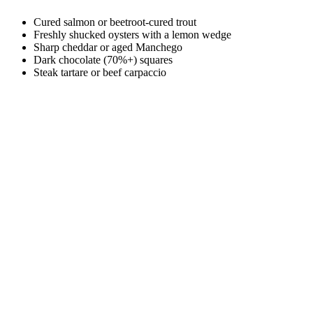
Cured salmon or beetroot-cured trout
Freshly shucked oysters with a lemon wedge
Sharp cheddar or aged Manchego
Dark chocolate (70%+) squares
Steak tartare or beef carpaccio