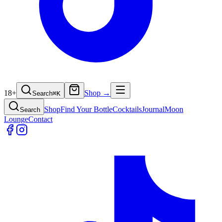
18+
Shop →
Search
⌘
K
Shop
Find Your Bottle
Cocktails
Journal
Moon
Search
Lounge
Contact