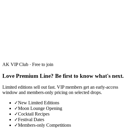
Hibiscus, Limited Edition
30%
·
700ml
AK VIP Club · Free to join
Love Premium Line? Be first to know what's next.
Limited editions sell out fast. VIP members get an early-access
window and members-only pricing on selected drops.
✓
New Limited Editions
✓
Moon Lounge Opening
✓
Cocktail Recipes
✓
Festival Dates
✓
Members-only Competitions