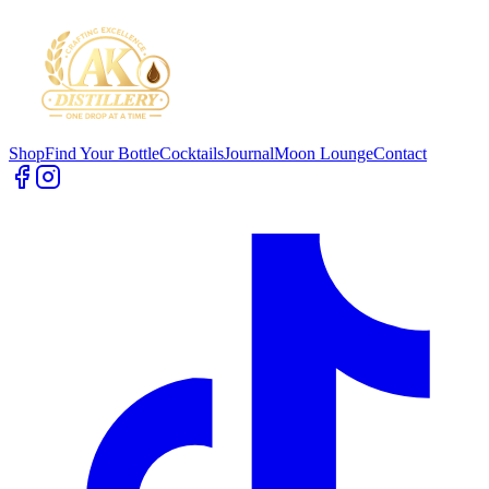
Shop
Find Your Bottle
Cocktails
Journal
Moon Lounge
Contact