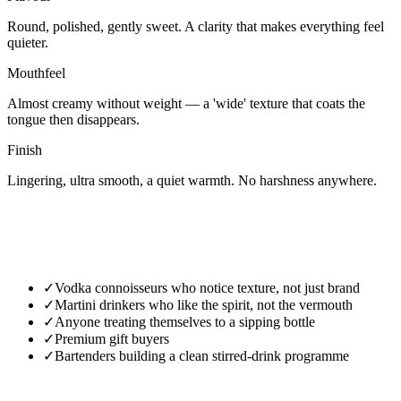
Round, polished, gently sweet. A clarity that makes everything feel
quieter.
Mouthfeel
Almost creamy without weight — a 'wide' texture that coats the
tongue then disappears.
Finish
Lingering, ultra smooth, a quiet warmth. No harshness anywhere.
✓
Vodka connoisseurs who notice texture, not just brand
✓
Martini drinkers who like the spirit, not the vermouth
✓
Anyone treating themselves to a sipping bottle
✓
Premium gift buyers
✓
Bartenders building a clean stirred-drink programme