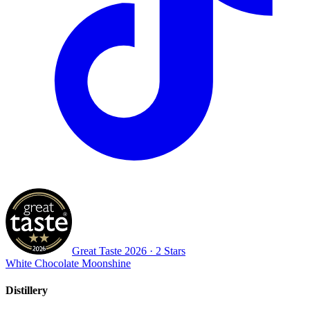
Great Taste
2026
· 2 Stars
White Chocolate Moonshine
Distillery