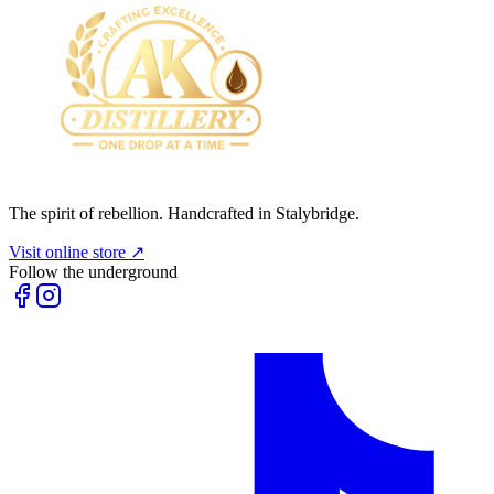
The spirit of rebellion. Handcrafted in Stalybridge.
Visit online store ↗
Follow the underground