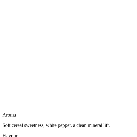
Not a liqueur
No creamy body
Dairy free
Gluten free
Vegan friendly
Light to drink
Aroma
Soft cereal sweetness, white pepper, a clean mineral lift.
Flavour