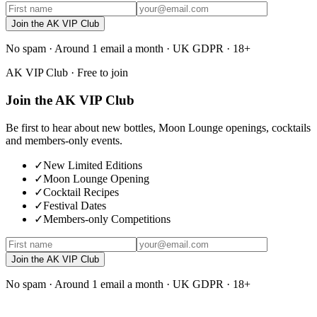
Join the AK VIP Club
No spam · Around 1 email a month · UK GDPR · 18+
AK VIP Club · Free to join
Join the AK VIP Club
Be first to hear about new bottles, Moon Lounge openings, cocktails
and members-only events.
✓
New Limited Editions
✓
Moon Lounge Opening
✓
Cocktail Recipes
✓
Festival Dates
✓
Members-only Competitions
Join the AK VIP Club
No spam · Around 1 email a month · UK GDPR · 18+