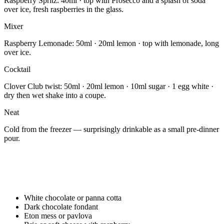
Raspberry Spritz: 40ml · top with Prosecco and a splash of soda
over ice, fresh raspberries in the glass.
Mixer
Raspberry Lemonade: 50ml · 20ml lemon · top with lemonade, long
over ice.
Cocktail
Clover Club twist: 50ml · 20ml lemon · 10ml sugar · 1 egg white ·
dry then wet shake into a coupe.
Neat
Cold from the freezer — surprisingly drinkable as a small pre-dinner
pour.
White chocolate or panna cotta
Dark chocolate fondant
Eton mess or pavlova