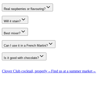
Real raspberries or flavouring?
Will it stain?
Best mixer?
Can I use it in a French Martini?
Is it good with chocolate?
Clover Club cocktail, properly
→
Find us at a summer market
→