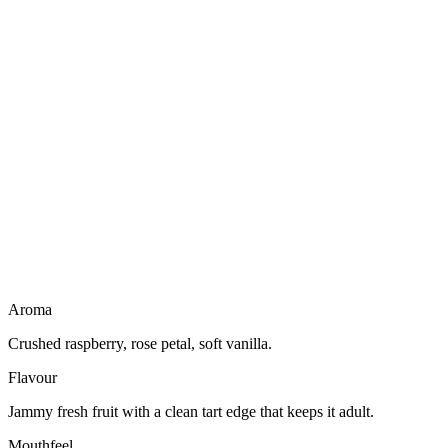
Dairy free
Gluten free
Vegan friendly
Light to drink
Aroma
Crushed raspberry, rose petal, soft vanilla.
Flavour
Jammy fresh fruit with a clean tart edge that keeps it adult.
Mouthfeel