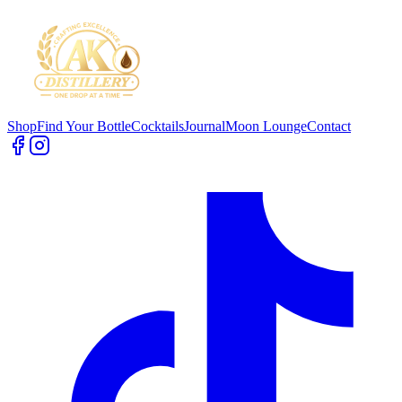
Shop
Find Your Bottle
Cocktails
Journal
Moon Lounge
Contact