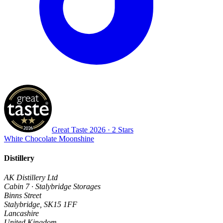
Great Taste
2026
· 2 Stars
White Chocolate Moonshine
Distillery
AK Distillery Ltd
Cabin 7 · Stalybridge Storages
Binns Street
Stalybridge
,
SK15 1FF
Lancashire
United Kingdom