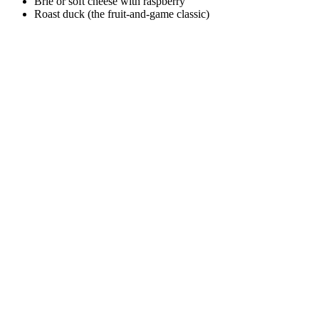
Brie or soft cheese with raspberry
Roast duck (the fruit-and-game classic)