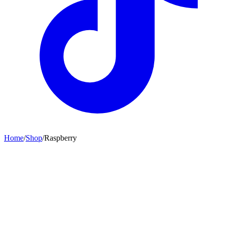
Home
/
Shop
/
Raspberry