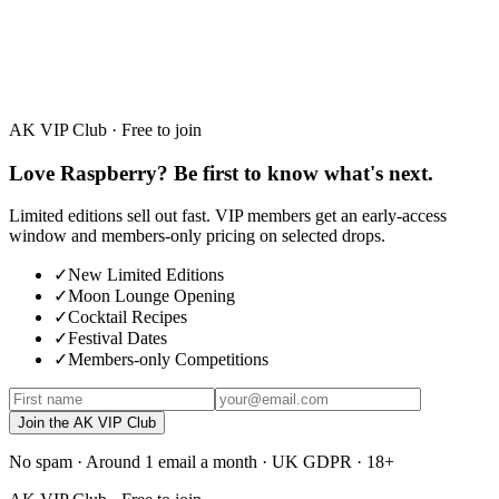
White Chocolate
30%
·
50ml · 700ml
AK VIP Club · Free to join
Love Raspberry? Be first to know what's next.
Limited editions sell out fast. VIP members get an early-access
window and members-only pricing on selected drops.
✓
New Limited Editions
✓
Moon Lounge Opening
✓
Cocktail Recipes
✓
Festival Dates
✓
Members-only Competitions
Join the AK VIP Club
No spam · Around 1 email a month · UK GDPR · 18+