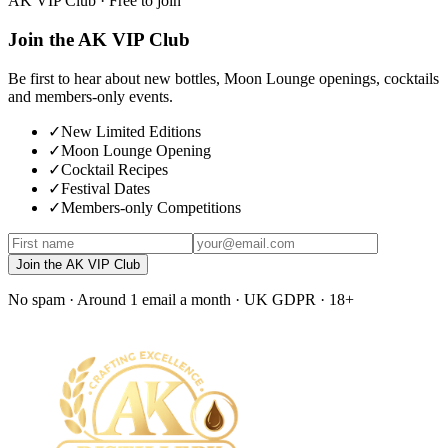
AK VIP Club · Free to join
Join the AK VIP Club
Be first to hear about new bottles, Moon Lounge openings, cocktails
and members-only events.
✓
New Limited Editions
✓
Moon Lounge Opening
✓
Cocktail Recipes
✓
Festival Dates
✓
Members-only Competitions
Join the AK VIP Club
No spam · Around 1 email a month · UK GDPR · 18+