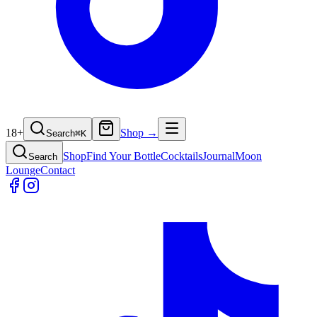
18+
Shop →
Search
⌘
K
Shop
Find Your Bottle
Cocktails
Journal
Moon
Search
Lounge
Contact