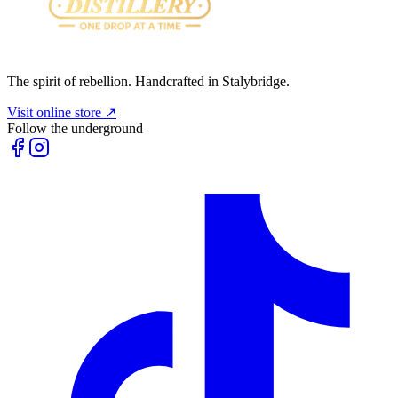
The spirit of rebellion. Handcrafted in Stalybridge.
Visit online store ↗
Follow the underground