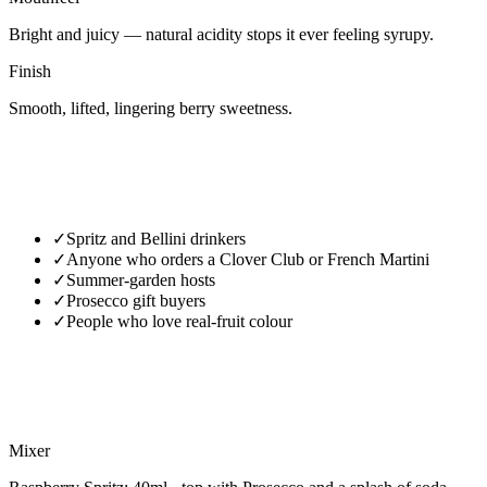
Bright and juicy — natural acidity stops it ever feeling syrupy.
Finish
Smooth, lifted, lingering berry sweetness.
✓
Spritz and Bellini drinkers
✓
Anyone who orders a Clover Club or French Martini
✓
Summer-garden hosts
✓
Prosecco gift buyers
✓
People who love real-fruit colour
Mixer