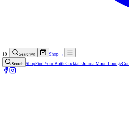
18+
Shop →
Search
⌘
K
Shop
Find Your Bottle
Cocktails
Journal
Moon Lounge
Con
Search