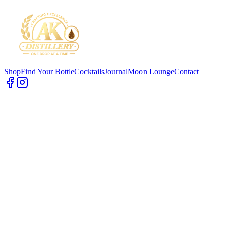
Shop
Find Your Bottle
Cocktails
Journal
Moon Lounge
Contact