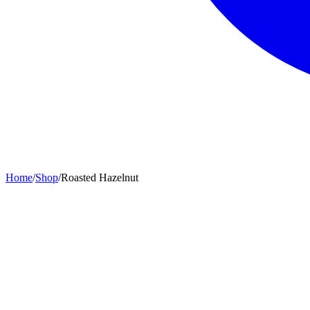
Home
/
Shop
/
Roasted Hazelnut