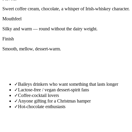
Sweet coffee cream, chocolate, a whisper of Irish-whiskey character.
Mouthfeel
Silky and warm — round without the dairy weight.
Finish
Smooth, mellow, dessert-warm.
✓
Baileys drinkers who want something that lasts longer
✓
Lactose-free / vegan dessert-spirit fans
✓
Coffee-cocktail lovers
✓
Anyone gifting for a Christmas hamper
✓
Hot-chocolate enthusiasts