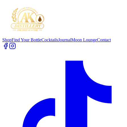
Shop
Find Your Bottle
Cocktails
Journal
Moon Lounge
Contact