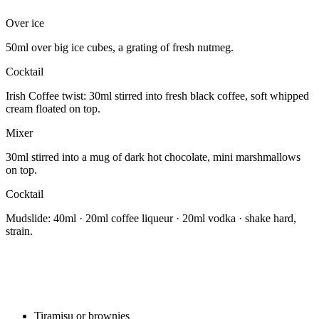
Over ice
50ml over big ice cubes, a grating of fresh nutmeg.
Cocktail
Irish Coffee twist: 30ml stirred into fresh black coffee, soft whipped
cream floated on top.
Mixer
30ml stirred into a mug of dark hot chocolate, mini marshmallows
on top.
Cocktail
Mudslide: 40ml · 20ml coffee liqueur · 20ml vodka · shake hard,
strain.
Tiramisu or brownies