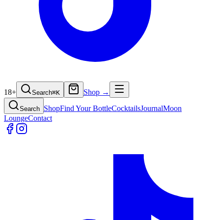
18+
Shop →
Search
⌘
K
Shop
Find Your Bottle
Cocktails
Journal
Moon
Search
Lounge
Contact