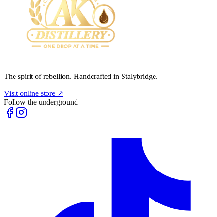
The spirit of rebellion. Handcrafted in Stalybridge.
Visit online store ↗
Follow the underground