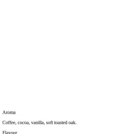
drinks remarkably light for a dessert character spirit.
Not a liqueur
No creamy body
Dairy free
Gluten free
Vegan friendly
Light to drink
Aroma
Coffee, cocoa, vanilla, soft toasted oak.
Flavour