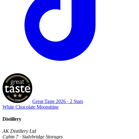
Great Taste
2026
· 2 Stars
White Chocolate Moonshine
Distillery
AK Distillery Ltd
Cabin 7 · Stalybridge Storages