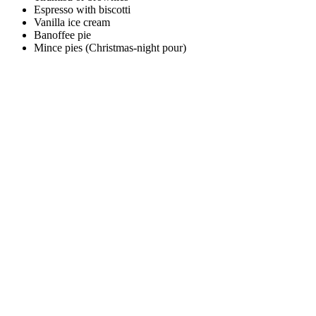
Espresso with biscotti
Vanilla ice cream
Banoffee pie
Mince pies (Christmas-night pour)