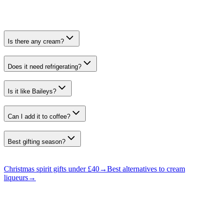
Is there any cream?
Does it need refrigerating?
Is it like Baileys?
Can I add it to coffee?
Best gifting season?
Christmas spirit gifts under £40
→
Best alternatives to cream
liqueurs
→