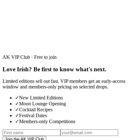
White Chocolate
30%
·
50ml · 700ml
AK VIP Club · Free to join
Love Irish? Be first to know what's next.
Limited editions sell out fast. VIP members get an early-access
window and members-only pricing on selected drops.
✓
New Limited Editions
✓
Moon Lounge Opening
✓
Cocktail Recipes
✓
Festival Dates
✓
Members-only Competitions
Join the AK VIP Club