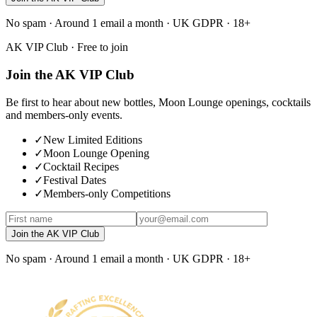
No spam · Around 1 email a month · UK GDPR · 18+
AK VIP Club · Free to join
Join the AK VIP Club
Be first to hear about new bottles, Moon Lounge openings, cocktails
and members-only events.
✓
New Limited Editions
✓
Moon Lounge Opening
✓
Cocktail Recipes
✓
Festival Dates
✓
Members-only Competitions
Join the AK VIP Club
No spam · Around 1 email a month · UK GDPR · 18+