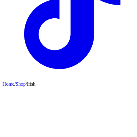
Home
/
Shop
/
Irish