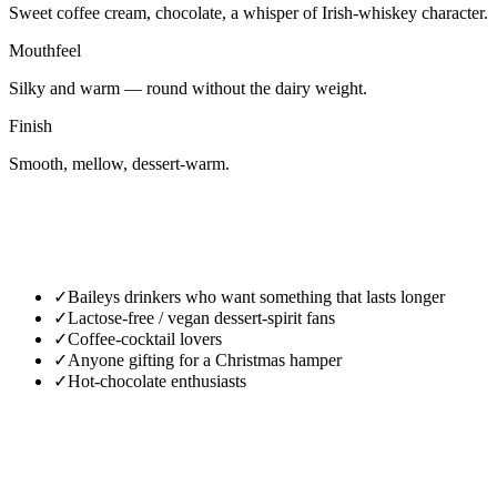
Sweet coffee cream, chocolate, a whisper of Irish-whiskey character.
Mouthfeel
Silky and warm — round without the dairy weight.
Finish
Smooth, mellow, dessert-warm.
✓
Baileys drinkers who want something that lasts longer
✓
Lactose-free / vegan dessert-spirit fans
✓
Coffee-cocktail lovers
✓
Anyone gifting for a Christmas hamper
✓
Hot-chocolate enthusiasts