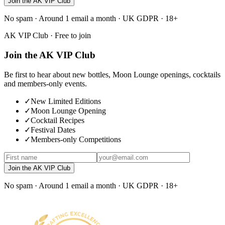
Join the AK VIP Club
No spam · Around 1 email a month · UK GDPR · 18+
AK VIP Club · Free to join
Join the AK VIP Club
Be first to hear about new bottles, Moon Lounge openings, cocktails
and members-only events.
✓
New Limited Editions
✓
Moon Lounge Opening
✓
Cocktail Recipes
✓
Festival Dates
✓
Members-only Competitions
Join the AK VIP Club
No spam · Around 1 email a month · UK GDPR · 18+