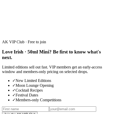
White Chocolate · 50ml Mini
30%
·
50ml
AK VIP Club · Free to join
Love Irish · 50ml Mini? Be first to know what's
next.
Limited editions sell out fast. VIP members get an early-access
window and members-only pricing on selected drops.
✓
New Limited Editions
✓
Moon Lounge Opening
✓
Cocktail Recipes
✓
Festival Dates
✓
Members-only Competitions