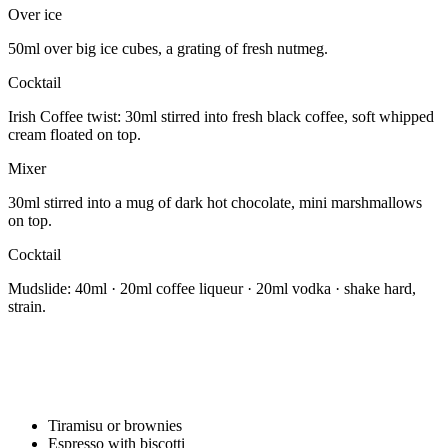
Over ice
50ml over big ice cubes, a grating of fresh nutmeg.
Cocktail
Irish Coffee twist: 30ml stirred into fresh black coffee, soft whipped
cream floated on top.
Mixer
30ml stirred into a mug of dark hot chocolate, mini marshmallows
on top.
Cocktail
Mudslide: 40ml · 20ml coffee liqueur · 20ml vodka · shake hard,
strain.
Tiramisu or brownies
Espresso with biscotti