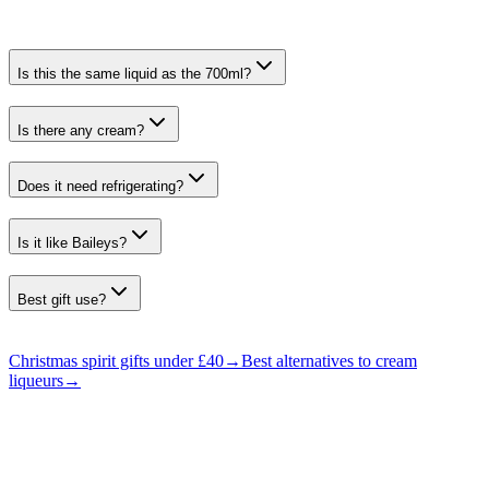
Is this the same liquid as the 700ml?
Is there any cream?
Does it need refrigerating?
Is it like Baileys?
Best gift use?
Christmas spirit gifts under £40
→
Best alternatives to cream
liqueurs
→