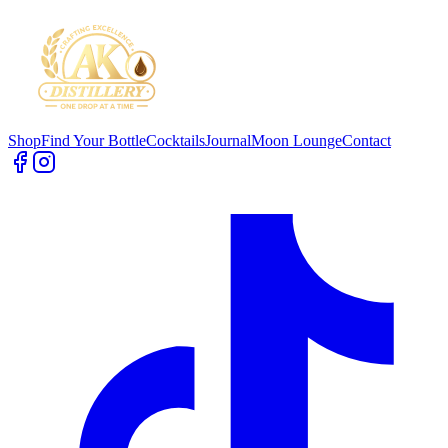
Shop
Find Your Bottle
Cocktails
Journal
Moon Lounge
Contact