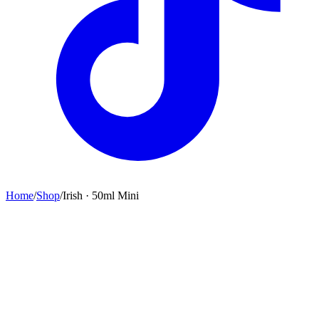
Home
/
Shop
/
Irish · 50ml Mini