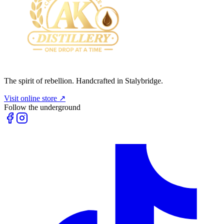
The spirit of rebellion. Handcrafted in Stalybridge.
Visit online store ↗
Follow the underground