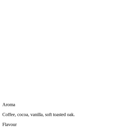
Not a liqueur
No creamy body
Dairy free
Gluten free
Vegan friendly
Light to drink
Aroma
Coffee, cocoa, vanilla, soft toasted oak.
Flavour