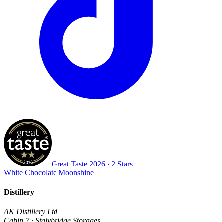
Great Taste
2026
· 2 Stars
White Chocolate Moonshine
Distillery
AK Distillery Ltd
Cabin 7 · Stalybridge Storages