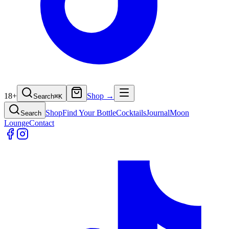
18+
Shop →
Search
⌘
K
Shop
Find Your Bottle
Cocktails
Journal
Moon
Search
Lounge
Contact