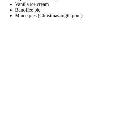
Vanilla ice cream
Banoffee pie
Mince pies (Christmas-night pour)